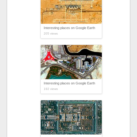
Interesting places on Google Earth
205 views
Interesting places on Google Earth
192 views