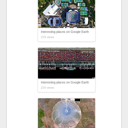
Interesting places on Google Earth
219 views
Interesting places on Google Earth
220 views