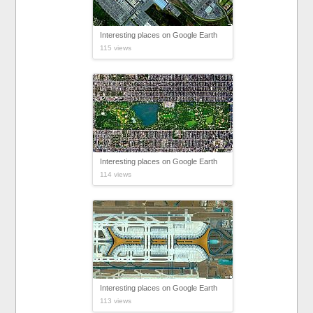
Interesting places on Google Earth
115 views
Interesting places on Google Earth
114 views
Interesting places on Google Earth
113 views