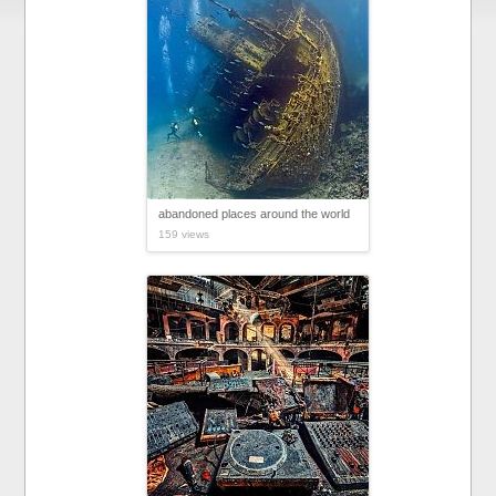
abandoned places around the world
159 views