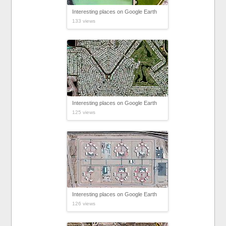
Interesting places on Google Earth
133 views
Interesting places on Google Earth
125 views
Interesting places on Google Earth
126 views