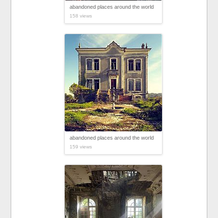
abandoned places around the world
158 views
abandoned places around the world
159 views