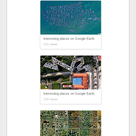
Interesting places on Google Earth
131 views
Interesting places on Google Earth
129 views