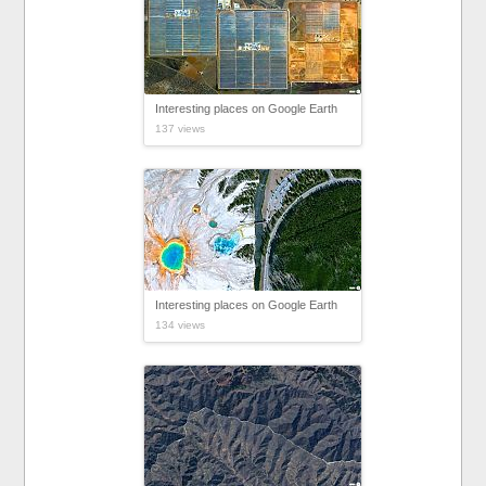
Interesting places on Google Earth
137 views
Interesting places on Google Earth
134 views