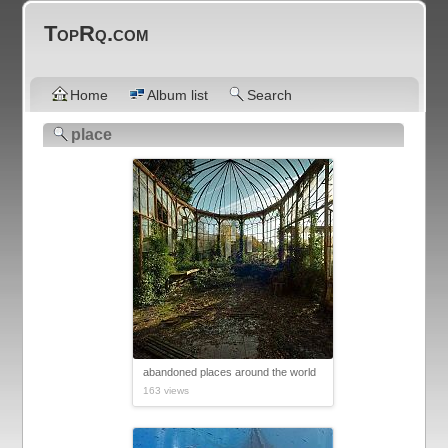
TopRq.com
Home
Album list
Search
place
abandoned places around the world
163 views