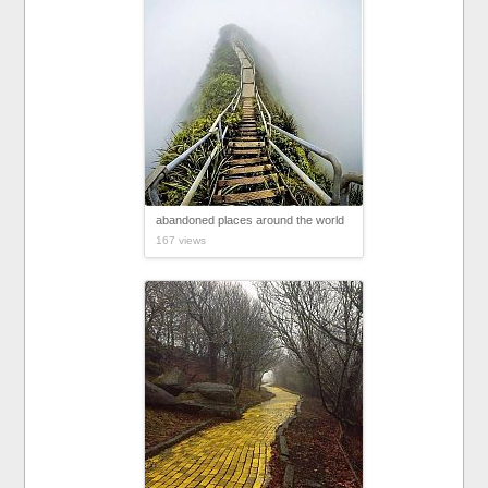
abandoned places around the world
167 views