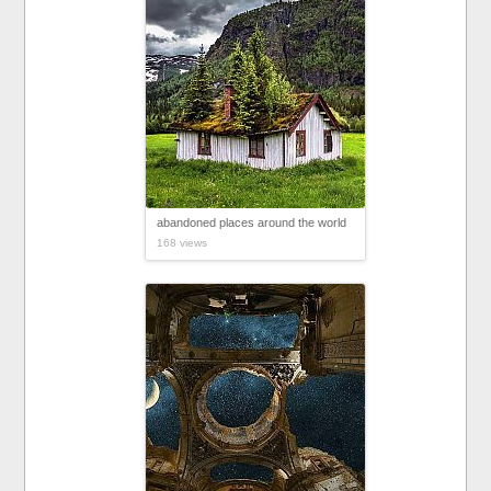
abandoned places around the world
168 views