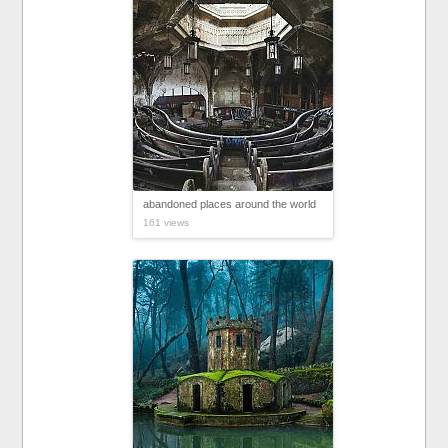
abandoned places around the world
161 views