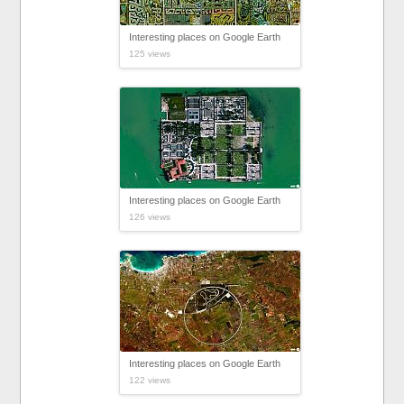
Interesting places on Google Earth
125 views
Interesting places on Google Earth
126 views
Interesting places on Google Earth
122 views