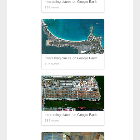
Interesting places on Google Earth
198 views
Interesting places on Google Earth
126 views
Interesting places on Google Earth
134 views