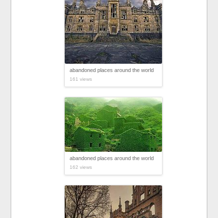
abandoned places around the world
161 views
abandoned places around the world
162 views