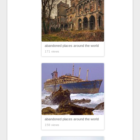
abandoned places around the world
171 views
abandoned places around the world
158 views