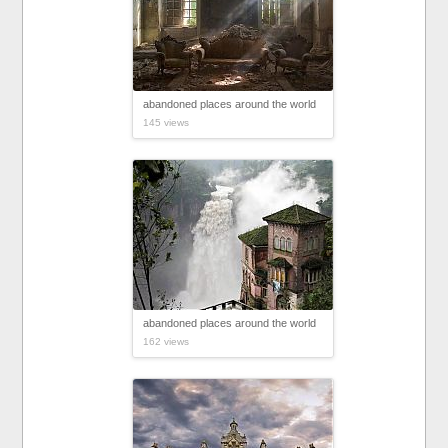
abandoned places around the world
145 views
abandoned places around the world
162 views