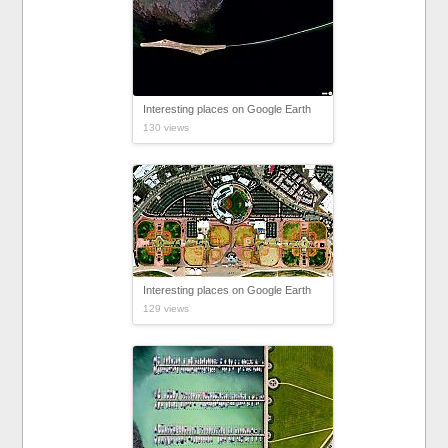
Interesting places on Google Earth
130 views
Interesting places on Google Earth
129 views