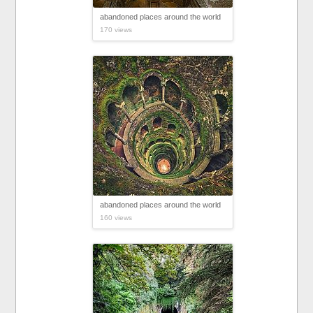
abandoned places around the world
170 views
abandoned places around the world
160 views