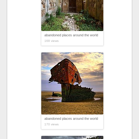
abandoned places around the world
168 views
abandoned places around the world
170 views