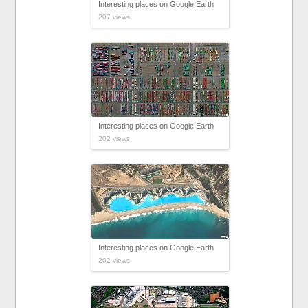
Interesting places on Google Earth
207 views
Interesting places on Google Earth
202 views
Interesting places on Google Earth
202 views