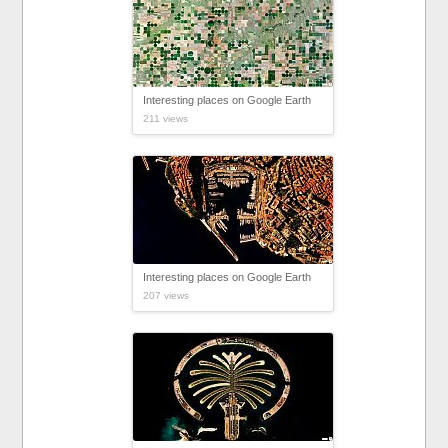
Interesting places on Google Earth
211 views
Interesting places on Google Earth
207 views