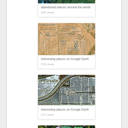
abandoned places around the world
160 views
Interesting places on Google Earth
219 views
Interesting places on Google Earth
213 views