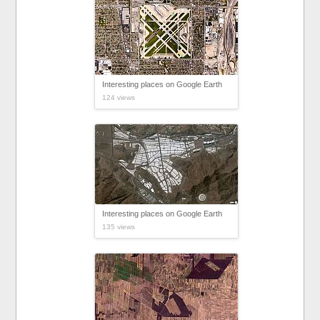
Interesting places on Google Earth
124 views
Interesting places on Google Earth
135 views