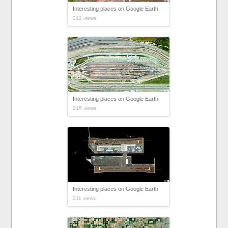
Interesting places on Google Earth
212 views
Interesting places on Google Earth
215 views
Interesting places on Google Earth
211 views