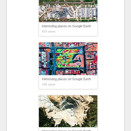
Interesting places on Google Earth
203 views
Interesting places on Google Earth
199 views