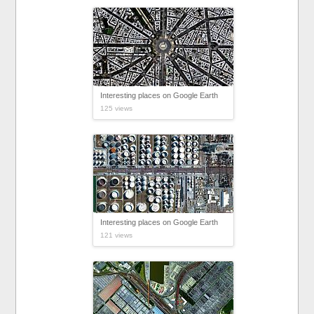
Interesting places on Google Earth
125 views
Interesting places on Google Earth
121 views