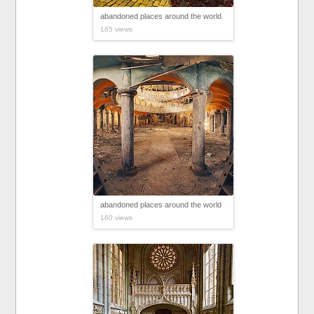
abandoned places around the world
165 views
abandoned places around the world
160 views