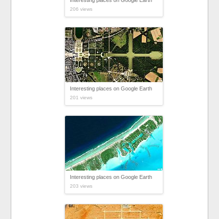
Interesting places on Google Earth
206 views
Interesting places on Google Earth
201 views
Interesting places on Google Earth
203 views