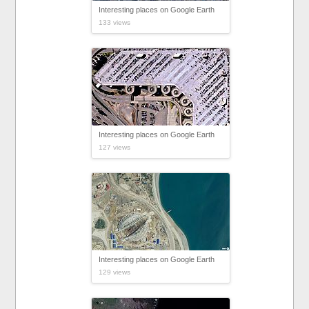
Interesting places on Google Earth
133 views
Interesting places on Google Earth
127 views
Interesting places on Google Earth
129 views