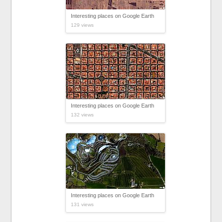
Interesting places on Google Earth
129 views
Interesting places on Google Earth
132 views
Interesting places on Google Earth
131 views