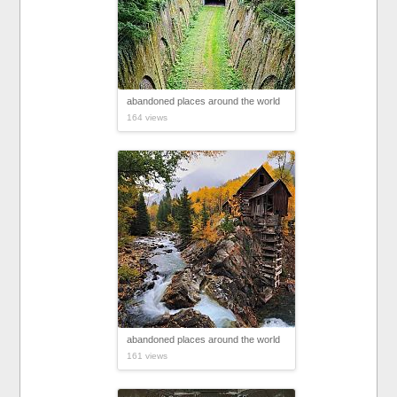
abandoned places around the world
164 views
abandoned places around the world
161 views