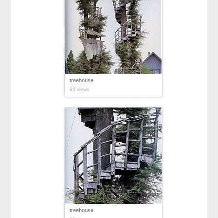
treehouse
85 views
treehouse