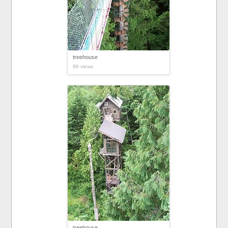
treehouse
86 views
treehouse