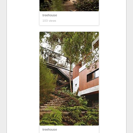
treehouse
103 views
treehouse