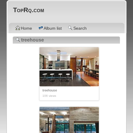
TopRq.com
Home
Album list
Search
treehouse
treehouse
106 views