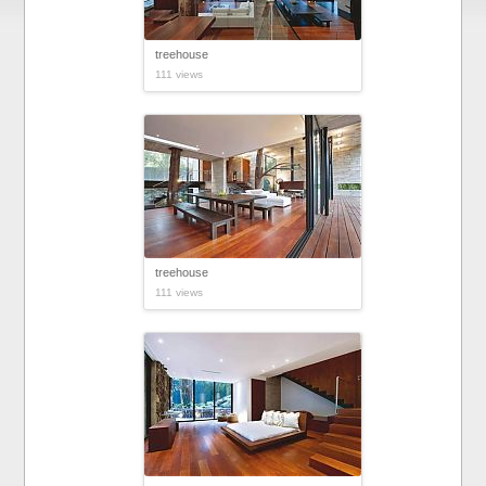
treehouse
111 views
treehouse
111 views