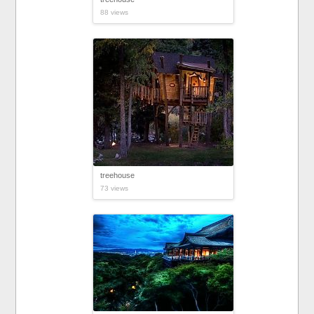
88 views
treehouse
73 views