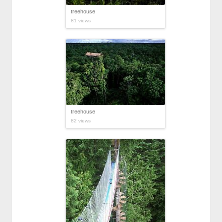
treehouse
81 views
treehouse
82 views