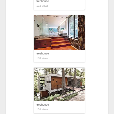
treehouse
102 views
treehouse
108 views
treehouse
108 views