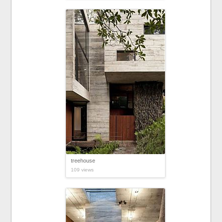
treehouse
109 views