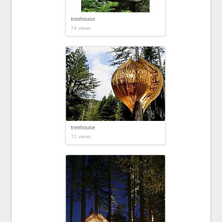
treehouse
74 views
treehouse
71 views