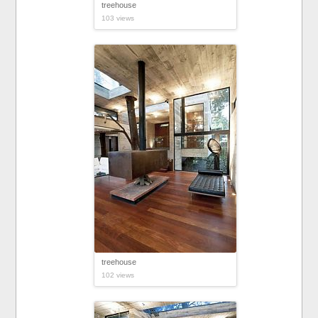
treehouse
103 views
treehouse
102 views