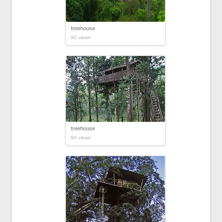
treehouse
92 views
treehouse
90 views