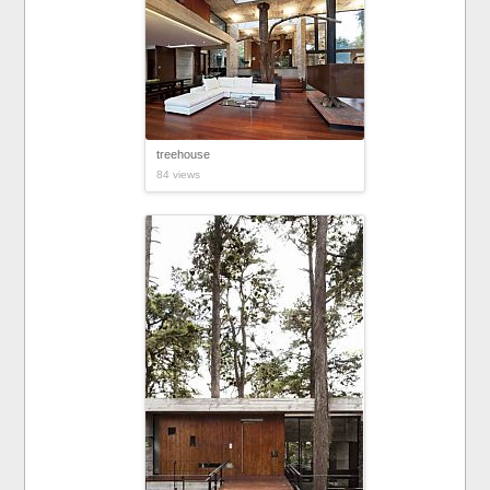
treehouse
84 views