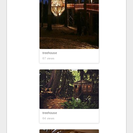
treehouse
67 views
treehouse
64 views