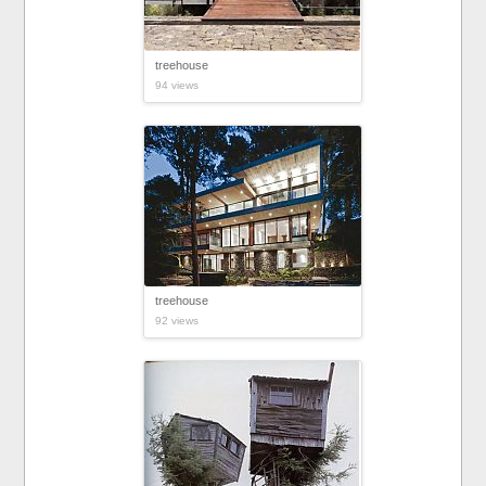
treehouse
94 views
treehouse
92 views