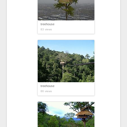
treehouse
83 views
treehouse
86 views