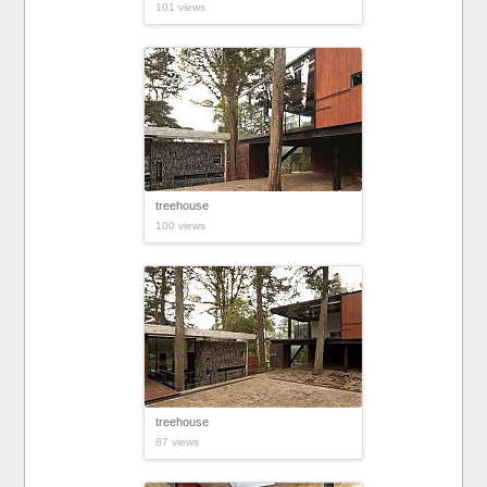
101 views
treehouse
100 views
treehouse
87 views