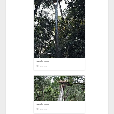
treehouse
90 views
treehouse
90 views