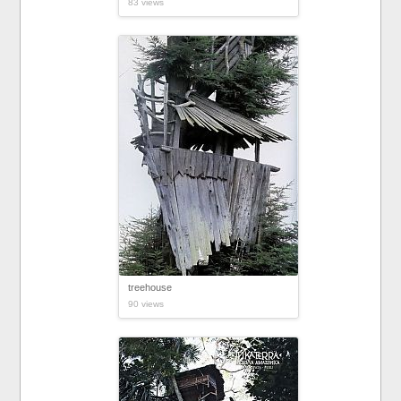
83 views
treehouse
90 views