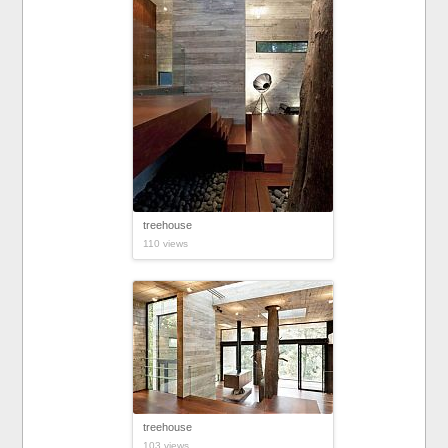
treehouse
110 views
treehouse
103 views