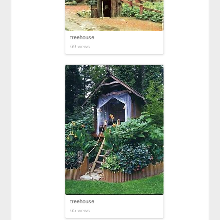
treehouse
69 views
treehouse
65 views