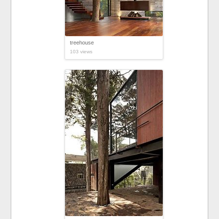
treehouse
103 views