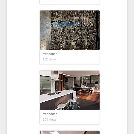
treehouse
112 views
treehouse
105 views