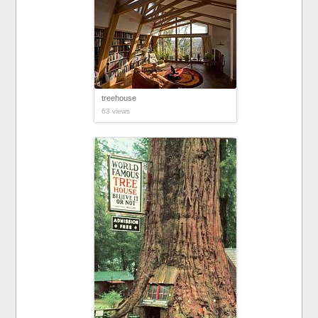
treehouse
63 views