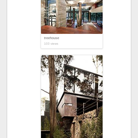
treehouse
103 views