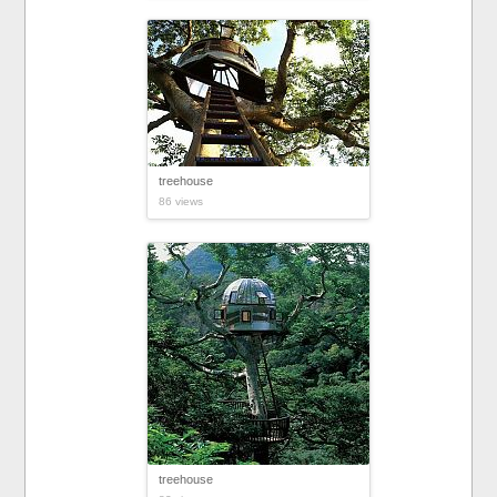
treehouse
86 views
treehouse