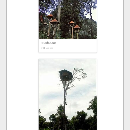
treehouse
88 views