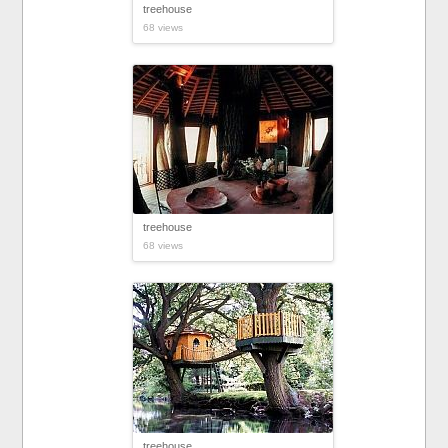
treehouse
68 views
treehouse
68 views
treehouse