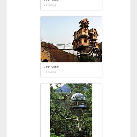
71 views
treehouse
67 views