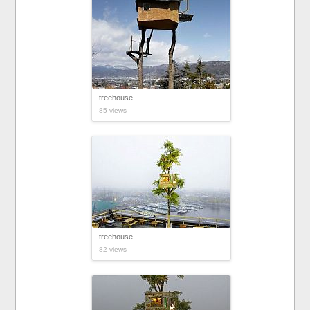
treehouse
85 views
treehouse
82 views