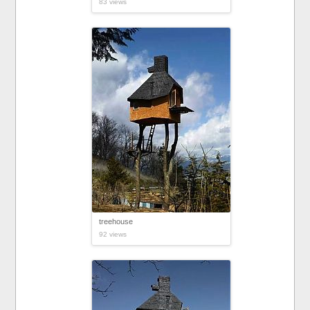
83 views
treehouse
92 views