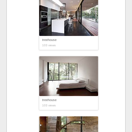
treehouse
103 views
treehouse
103 views