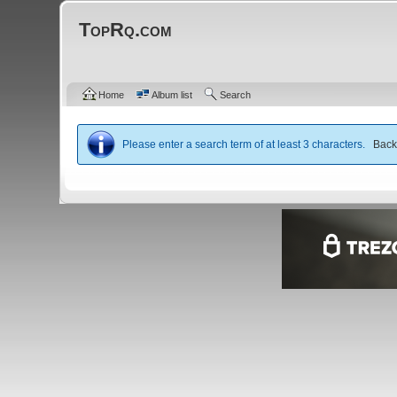
TopRq.com
Home
Album list
Search
Please enter a search term of at least 3 characters.
Bac