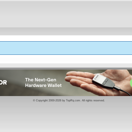
k
© Copyright 2000-2026 by
TopRq.com
. All rights reserved.