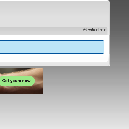
Advertise here