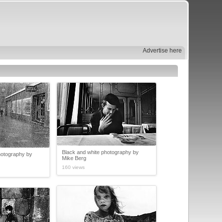
Advertise here
Black and white photography by
hotography by
Mike Berg
160 views