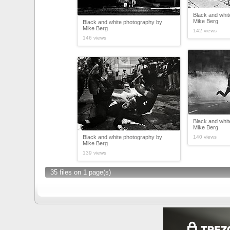
Black and whi
Mike Berg
Black and white photography by
Mike Berg
142 views
146 views
Black and whi
Mike Berg
Black and white photography by
140 views
Mike Berg
139 views
35 files on 1 page(s)