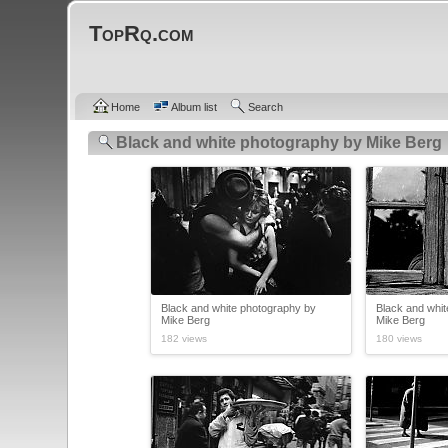
TopRq.com
Home
Album list
Search
Black and white photography by Mike Berg
Black and white photography by
Black and whi
Mike Berg
Mike Berg
182 views
180 views