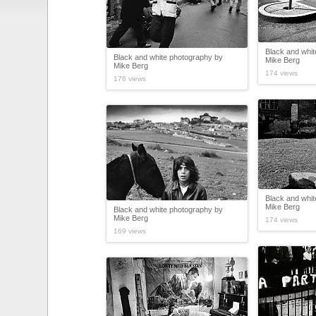
Black and whi
Black and white photography by
Mike Berg
Mike Berg
174 views
176 views
Black and whi
Mike Berg
Black and white photography by
Mike Berg
174 views
169 views