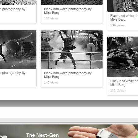
te photography by
Black and white photography by
Mike Berg
Black and white p
135 views
Mike Berg
136 views
te photography by
Black and white photography by
Mike Berg
Black and white p
145 views
Mike Berg
132 views