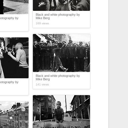
Black and white photography by
hotography by
Mike Berg
169 views
Black and white photography by
Mike Berg
hotography by
141 views