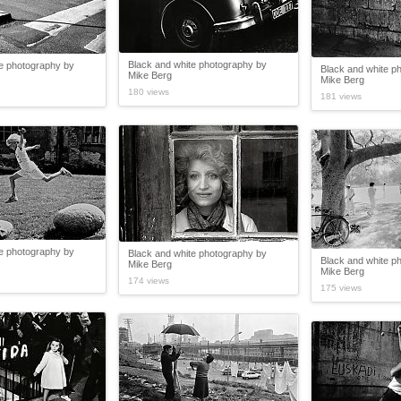
Black and white photography by
te photography by
Black and white p
Mike Berg
Mike Berg
180 views
181 views
te photography by
Black and white photography by
Black and white p
Mike Berg
Mike Berg
174 views
175 views