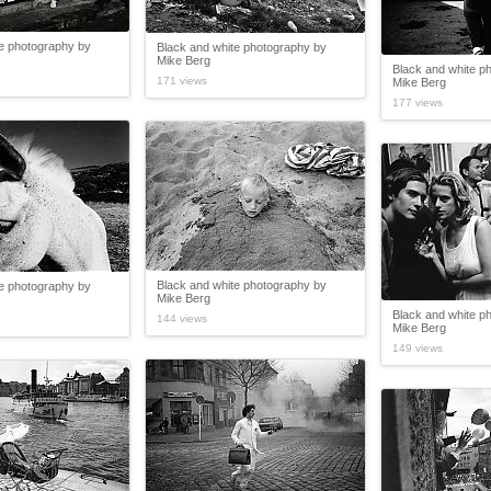
te photography by
Black and white photography by
Mike Berg
Black and white p
171 views
Mike Berg
177 views
Black and white photography by
te photography by
Mike Berg
Black and white p
144 views
Mike Berg
149 views