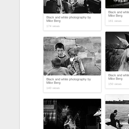
Black and whi
Mike Berg
Black and white photography by
Mike Berg
161 views
174 views
Black and whi
Mike Berg
Black and white photography by
Mike Berg
150 views
140 views