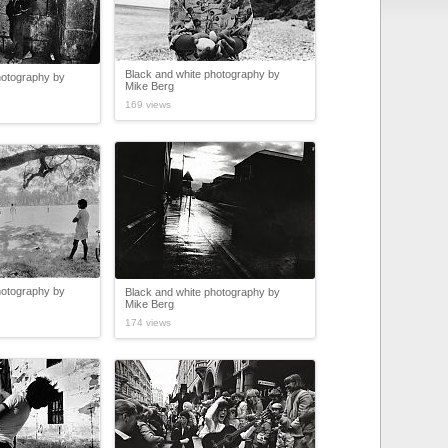
Black and white photography by
hotography by
Mike Berg
169 views
hotography by
Black and white photography by
Mike Berg
174 views