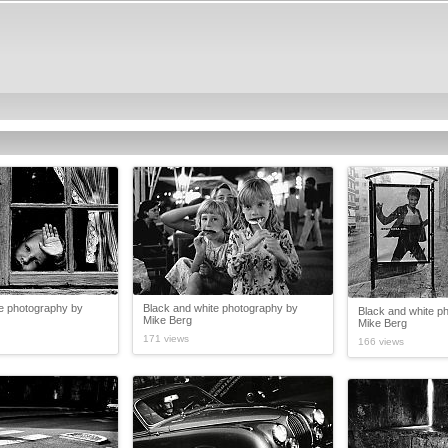
te photography by
Black and white photography by
Black and white p
Mike Berg
Mike Berg
171 views
166 views