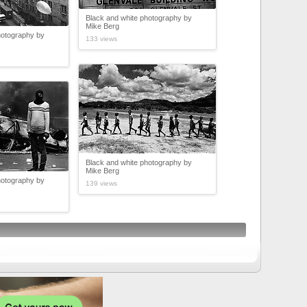
Black and white photography by
Mike Berg
hotography by
133 views
Black and white photography by
Mike Berg
hotography by
139 views