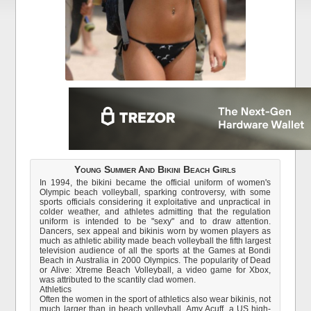
Young Summer And Bikini Beach Girls
In 1994, the bikini became the official uniform of women's
Olympic beach volleyball, sparking controversy, with some
sports officials considering it exploitative and unpractical in
colder weather, and athletes admitting that the regulation
uniform is intended to be "sexy" and to draw attention.
Dancers, sex appeal and bikinis worn by women players as
much as athletic ability made beach volleyball the fifth largest
television audience of all the sports at the Games at Bondi
Beach in Australia in 2000 Olympics. The popularity of Dead
or Alive: Xtreme Beach Volleyball, a video game for Xbox,
was attributed to the scantily clad women.
Athletics
Often the women in the sport of athletics also wear bikinis, not
much larger than in beach volleyball. Amy Acuff, a US high-