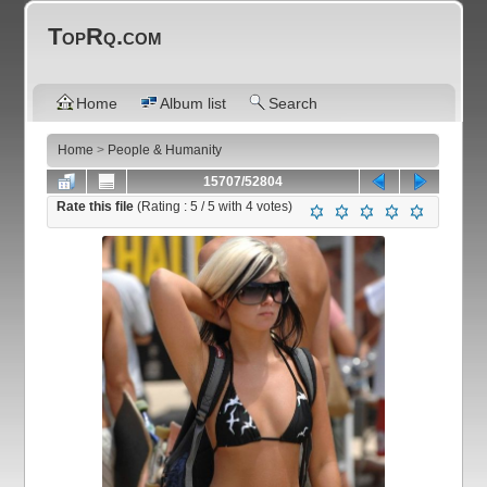
TopRq.com
Home
Album list
Search
Home
>
People & Humanity
15707/52804
Rate this file
(Rating :
5
/ 5 with
4
votes)