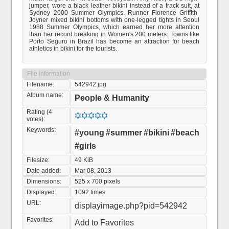
jumper, wore a black leather bikini instead of a track suit, at
Sydney 2000 Summer Olympics. Runner Florence Griffith-
Joyner mixed bikini bottoms with one-legged tights in Seoul
1988 Summer Olympics, which earned her more attention
than her record breaking in Women's 200 meters. Towns like
Porto Seguro in Brazil has become an attraction for beach
athletics in bikini for the tourists.
File information
Filename:
542942.jpg
Album name:
People & Humanity
Rating (4
votes):
Keywords:
#young
#summer
#bikini
#beach
#girls
Filesize:
49 KiB
Date added:
Mar 08, 2013
Dimensions:
525 x 700 pixels
Displayed:
1092 times
URL:
displayimage.php?pid=542942
Favorites:
Add to Favorites