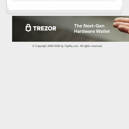
© Copyright 2000-2026 by
TopRq.com
. All rights reserved.