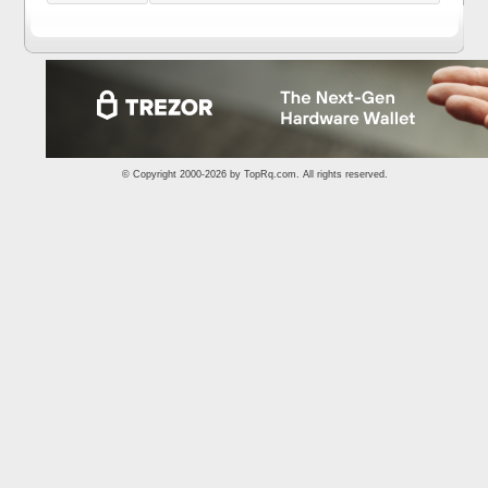
© Copyright 2000-2026 by
TopRq.com
. All rights reserved.