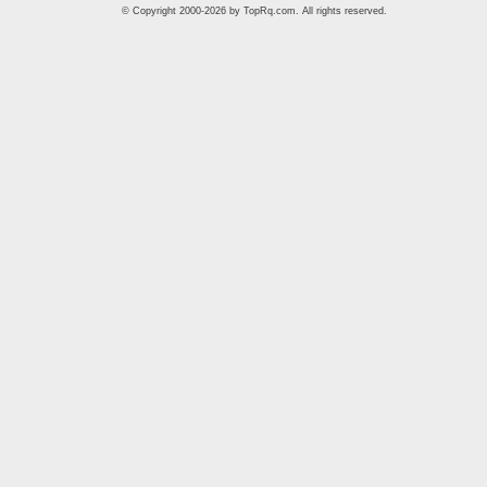
© Copyright 2000-2026 by
TopRq.com
. All rights reserved.