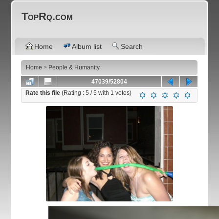
TopRq.com
Home
Album list
Search
Home
>
People & Humanity
47039/52804
Rate this file
(Rating :
5
/ 5 with
1
votes)