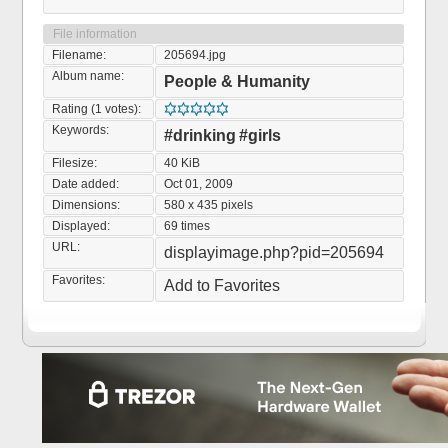
File information
Filename:
205694.jpg
Album name:
People & Humanity
Rating (1 votes):
Keywords:
#drinking
#girls
Filesize:
40 KiB
Date added:
Oct 01, 2009
Dimensions:
580 x 435 pixels
Displayed:
69 times
URL:
displayimage.php?pid=205694
Favorites:
Add to Favorites