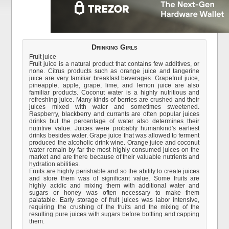
Drinking Girls
Fruit juice
Fruit juice is a natural product that contains few additives, or
none. Citrus products such as orange juice and tangerine
juice are very familiar breakfast beverages. Grapefruit juice,
pineapple, apple, grape, lime, and lemon juice are also
familiar products. Coconut water is a highly nutritious and
refreshing juice. Many kinds of berries are crushed and their
juices mixed with water and sometimes sweetened.
Raspberry, blackberry and currants are often popular juices
drinks but the percentage of water also determines their
nutritive value. Juices were probably humankind's earliest
drinks besides water. Grape juice that was allowed to ferment
produced the alcoholic drink wine. Orange juice and coconut
water remain by far the most highly consumed juices on the
market and are there because of their valuable nutrients and
hydration abilities.
Fruits are highly perishable and so the ability to create juices
and store them was of significant value. Some fruits are
highly acidic and mixing them with additional water and
sugars or honey was often necessary to make them
palatable. Early storage of fruit juices was labor intensive,
requiring the crushing of the fruits and the mixing of the
resulting pure juices with sugars before bottling and capping
them.