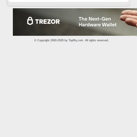
© Copyright 2000-2026 by
TopRq.com
. All rights reserved.