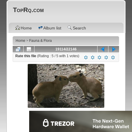
TopRq.com
Home
Album list
Search
Home
>
Fauna & Flora
19114/22146
Rate this file
(Rating :
5
/ 5 with
1
votes)