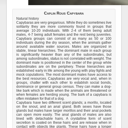
Caplin Rous Capybara
Natural history
Capybaras are very gregarious. While they do sometimes live
solitarily they are more commonly found in groups that
average 10-20 individuals. With 2-4 of them being adult
males, 4-7 being adult females and the rest being juveniles.
Capybara groups can consist of as many as 50 or 100
individuals during the dry season, when the animals gather
around available water sources. Males are organized in
stable, linear hierarchies. The dominant male in each group
is significantly heavier than any of the subordinates, but
among subordinates, status is not correlated with weight. The
dominant male is positioned in the center of the group while
subordinates are on the periphery. These hierarchies are
established early in life among the young with play fights and
mock copulations. The most dominant males have access to
the best resources. Capybaras are very vocal and, when in
groups, chatter with each other to establish social bonds,
dominance or general group census. They can make a dog-
like bark which is made when the animals are threatened or
when females are herding young. The bark of a capybara is
often mistaken for that of a dog.
Capybara have two different scent glands; a morillo, located
on the snout, and an anal gland. Both sexes have those
glands but males have larger morillos and their anal pockets
can open more easily. The anal glands of males are also
lined with detachable hairs. A crystalline form of scent
secretion is coated on these hairs and are release when in
contact with objects like plants. These hairs have a longer