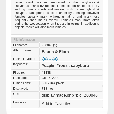
lasting scent mark and are tasted by other capybaras. A
capybaras marks by rubbing its morillo on an object or by
walking over a scrub and marking with its anal gland. A
cabypara can spread its scent further by urinating. However
females usually mark without urinating and mark less
frequently than males overall. Females mark more often
during the wet season when they are in estrus. In addition to
objects, males will also mark females.
File information
Filename:
208848.jpg
Album name:
Fauna & Flora
Rating (1 votes):
Keywords:
#caplin
#rous
#capybara
Filesize:
41 KiB
Date added:
Oct 15, 2009
Dimensions:
600 x 344 pixels
Displayed:
71 times
URL:
displayimage.php?pid=208848
Favorites:
Add to Favorites