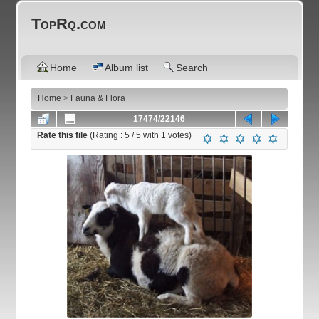
TopRq.com
Home
Album list
Search
Home
>
Fauna & Flora
17474/22146
Rate this file
(Rating :
5
/ 5 with
1
votes)