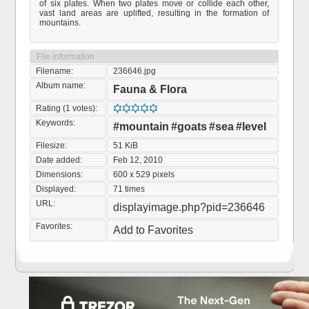
of six plates. When two plates move or collide each other,
vast land areas are uplifted, resulting in the formation of
mountains.
File information
Filename:
236646.jpg
Album name:
Fauna & Flora
Rating (1 votes):
Keywords:
#mountain
#goats
#sea
#level
Filesize:
51 KiB
Date added:
Feb 12, 2010
Dimensions:
600 x 529 pixels
Displayed:
71 times
URL:
displayimage.php?pid=236646
Favorites:
Add to Favorites