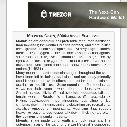
Mountain Goats, 5000m Above Sea Level
Mountains are generally less preferable for human habitation
than lowlands; the weather is often harsher, and there is little
level ground suitable for agriculture. At very high altitudes,
there is less oxygen in the air and less protection against
solar radiation (UV). Acute mountain sickness (caused by
hypoxia—a lack of oxygen in the blood) affects over half of
lowlanders who spend more than a few hours above 3,500
meters (11,483 ft).
Many mountains and mountain ranges throughout the world
have been left in their natural state, and are today primarily
used for recreation, while others are used for logging, mining,
grazing, or see little use. Some mountains offer spectacular
views from their summits, while others are densely wooded.
Summit accessibility is affected by height, steepness, latitude,
terrain, weather. Roads, lifts, or tramways affect accessibility.
Hiking, backpacking, mountaineering, rock climbing, ice
climbing, downhill skiing, and snowboarding are recreational
activities enjoyed on mountains. Mountains that support
heavy recreational use (especially downhill skiing) are often
the locations of mountain resorts.
Mountains are made up of earth and rock materials. The
outermost layer of the Earth or the Earth's crust is composed