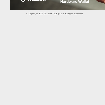
© Copyright 2000-2026 by
TopRq.com
. All rights reserved.