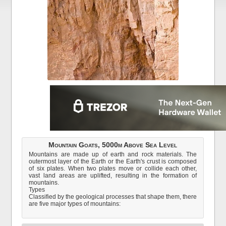
Mountain Goats, 5000m Above Sea Level
Mountains are made up of earth and rock materials. The
outermost layer of the Earth or the Earth's crust is composed
of six plates. When two plates move or collide each other,
vast land areas are uplifted, resulting in the formation of
mountains.
Types
Classified by the geological processes that shape them, there
are five major types of mountains: