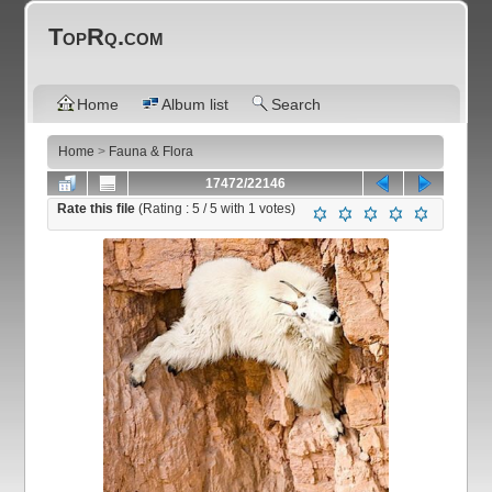
TopRq.com
Home
Album list
Search
Home
>
Fauna & Flora
17472/22146
Rate this file
(Rating :
5
/ 5 with
1
votes)