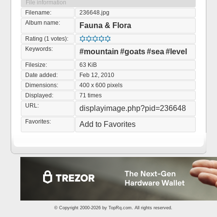
File information
Filename:
236648.jpg
Album name:
Fauna & Flora
Rating (1 votes):
Keywords:
#mountain
#goats
#sea
#level
Filesize:
63 KiB
Date added:
Feb 12, 2010
Dimensions:
400 x 600 pixels
Displayed:
71 times
URL:
displayimage.php?pid=236648
Favorites:
Add to Favorites
© Copyright 2000-2026 by
TopRq.com
. All rights reserved.