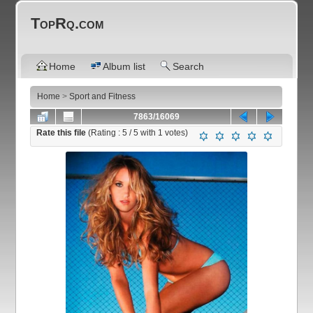
TopRq.com
Home
Album list
Search
Home
>
Sport and Fitness
7863/16069
Rate this file
(Rating :
5
/ 5 with
1
votes)