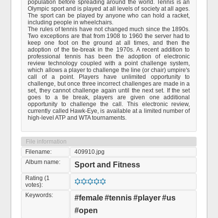
population before spreading around the world. Tennis is an
Olympic sport and is played at all levels of society at all ages.
The sport can be played by anyone who can hold a racket,
including people in wheelchairs.
The rules of tennis have not changed much since the 1890s.
Two exceptions are that from 1908 to 1960 the server had to
keep one foot on the ground at all times, and then the
adoption of the tie-break in the 1970s. A recent addition to
professional tennis has been the adoption of electronic
review technology coupled with a point challenge system,
which allows a player to challenge the line (or chair) umpire's
call of a point. Players have unlimited opportunity to
challenge, but once three incorrect challenges are made in a
set, they cannot challenge again until the next set. If the set
goes to a tie break, players are given one additional
opportunity to challenge the call. This electronic review,
currently called Hawk-Eye, is available at a limited number of
high-level ATP and WTA tournaments.
File information
Filename:
409910.jpg
Album name:
Sport and Fitness
Rating (1
votes):
Keywords:
#female
#tennis
#player
#us
#open