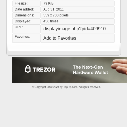
Filesize:
79 KiB
Date added:
Aug 31, 2011
Dimensions:
559 x 700 pixels
Displayed:
456 times
URL:
displayimage.php?pid=409910
Favorites:
Add to Favorites
© Copyright 2000-2026 by
TopRq.com
. All rights reserved.