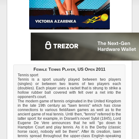
Female Tennis Player, US Open 2011
Tennis sport
Tennis is a sport usually played between two players
(singles) or between two teams of two players each
(doubles). Each player uses a racket that is strung to strike a
hollow rubber ball covered with felt over a net into the
opponent's court.
The modern game of tennis originated in the United Kingdom
in the late 19th century as "lawn tennis" which has close
connections to various field/lawn games as well as to the
ancient game of real tennis. Until then, "tennis" referred to the
latter sport: for example, in Disraeli's novel Sybil (1845), Lord
Eugene De Vere announces that he will "go down to
Hampton Court and play tennis. As it is the Derby (classic
horse race), nobody will be there". After its creation, lawn
tennis spread throughout the upper-class English-speaking