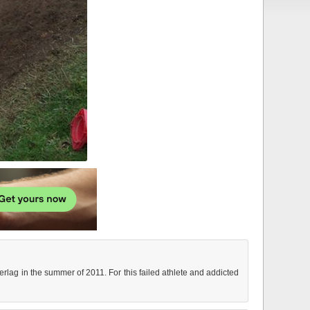
rlag in the summer of 2011. For this failed athlete and addicted