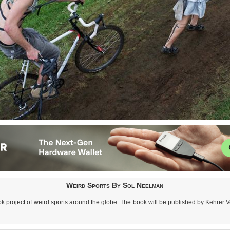
Weird Sports By Sol Neelman
k project of weird sports around the globe. The book will be published by Kehrer Ve