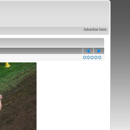
Advertise here