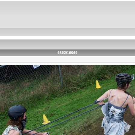
6862/16069