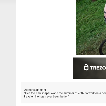
Author statement
"I left the newspaper world the summer of 2007 to work on a boo
traveler, life has never been better."