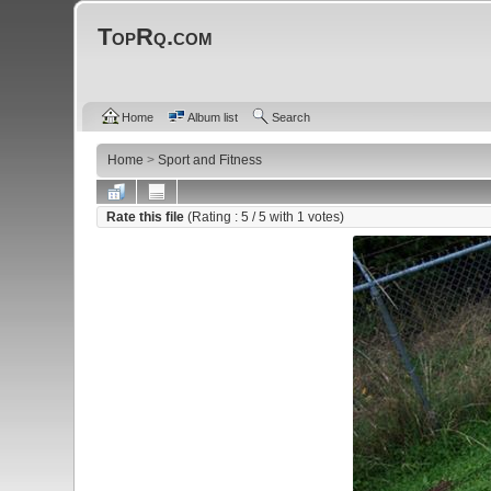
TopRq.com
Home
Album list
Search
Home
>
Sport and Fitness
Rate this file
(Rating :
5
/ 5 with
1
votes)