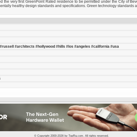
the very first GreenPoint Rated residence to be permitted under the City of Beve
ntally healthy design standards and specifications. Green technology standards are 
#russell
#architects
#hollywood
#hills
#los
#angeles
#california
#usa
6
© Copyright 2000-2026 by
TopRq.com
. All rights reserved.