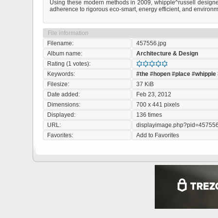
Using these modern methods in 2009, whipple^russell designed 
adherence to rigorous eco-smart, energy efficient, and environme
File information
Filename:
457556.jpg
Album name:
Architecture & Design
Rating (1 votes):
Keywords:
#the
#hopen
#place
#whipple
Filesize:
37 KiB
Date added:
Feb 23, 2012
Dimensions:
700 x 441 pixels
Displayed:
136 times
URL:
displayimage.php?pid=45755
Favorites:
Add to Favorites