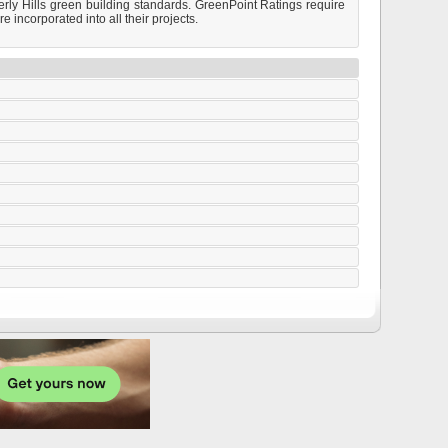
rly Hills green building standards. GreenPoint Ratings require
incorporated into all their projects.