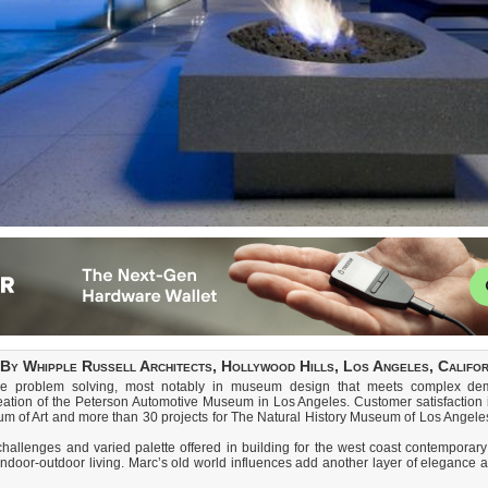
By Whipple Russell Architects, Hollywood Hills, Los Angeles, Californ
ve problem solving, most notably in museum design that meets complex deman
reation of the Peterson Automotive Museum in Los Angeles. Customer satisfaction i
m of Art and more than 30 projects for The Natural History Museum of Los Angele
llenges and varied palette offered in building for the west coast contemporary li
indoor-outdoor living. Marc’s old world influences add another layer of elegance 