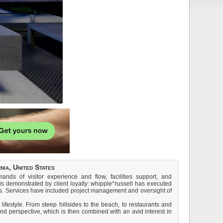
ia, United States
ds of visitor experience and flow, facilities support, and
s demonstrated by client loyalty: whipple^russell has executed
s. Services have included project management and oversight of
festyle. From steep hillsides to the beach, to restaurants and
and perspective, which is then combined with an avid interest in