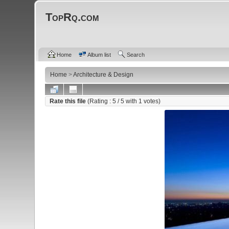
TopRq.com
Home
Album list
Search
Home
>
Architecture & Design
Rate this file
(Rating :
5
/ 5 with
1
votes)