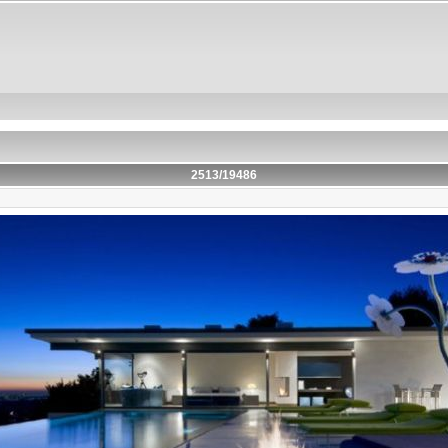
2513/19486