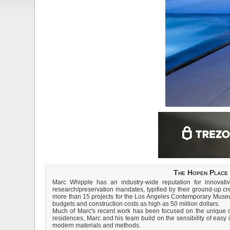
The Hopen Place 
Marc Whipple has an industry-wide reputation for innovati
research/preservation mandates, typified by their ground-up c
more than 15 projects for the Los Angeles Contemporary Museu
budgets and construction costs as high as 50 million dollars.
Much of Marc's recent work has been focused on the unique cha
residences, Marc and his team build on the sensibility of easy 
modern materials and methods.