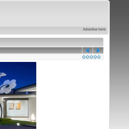
Advertise here