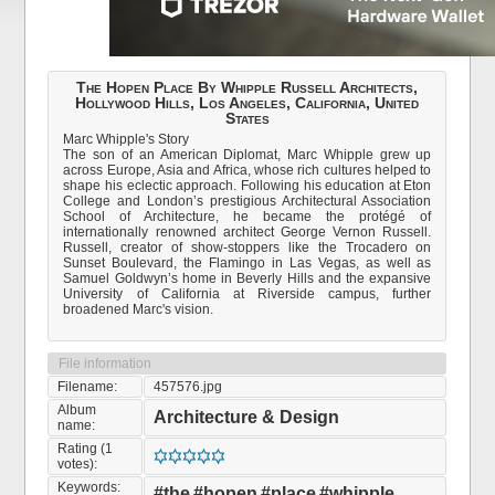
The Hopen Place By Whipple Russell Architects,
Hollywood Hills, Los Angeles, California, United
States
Marc Whipple's Story
The son of an American Diplomat, Marc Whipple grew up
across Europe, Asia and Africa, whose rich cultures helped to
shape his eclectic approach. Following his education at Eton
College and London’s prestigious Architectural Association
School of Architecture, he became the protégé of
internationally renowned architect George Vernon Russell.
Russell, creator of show-stoppers like the Trocadero on
Sunset Boulevard, the Flamingo in Las Vegas, as well as
Samuel Goldwyn’s home in Beverly Hills and the expansive
University of California at Riverside campus, further
broadened Marc's vision.
File information
Filename:
457576.jpg
Album
Architecture & Design
name:
Rating (1
votes):
Keywords:
#the
#hopen
#place
#whipple