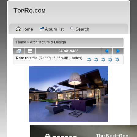
TopRq.com
Home
Album list
Search
Home
>
Architecture & Design
2494/19486
Rate this file
(Rating :
5
/ 5 with
1
votes)