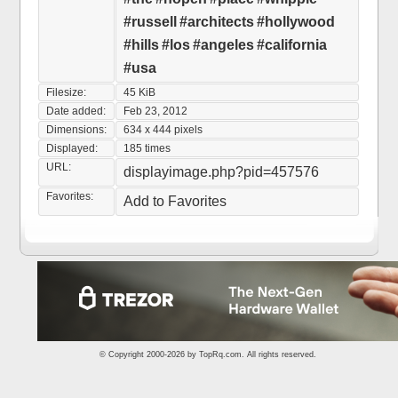
#russell
#architects
#hollywood
#hills
#los
#angeles
#california
#usa
Filesize:
45 KiB
Date added:
Feb 23, 2012
Dimensions:
634 x 444 pixels
Displayed:
185 times
URL:
displayimage.php?pid=457576
Favorites:
Add to Favorites
© Copyright 2000-2026 by
TopRq.com
. All rights reserved.