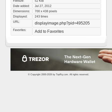
Filesize:
52 KiB
Date added:
Jul 27, 2012
Dimensions:
700 x 438 pixels
Displayed:
243 times
URL:
displayimage.php?pid=495205
Favorites:
Add to Favorites
© Copyright 2000-2026 by
TopRq.com
. All rights reserved.