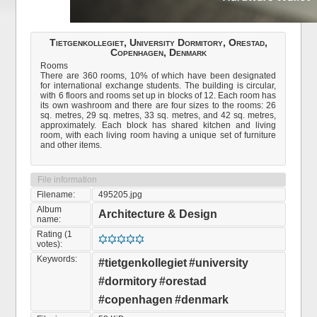
Tietgenkollegiet, University Dormitory, Orestad,
Copenhagen, Denmark
Rooms
There are 360 rooms, 10% of which have been designated
for international exchange students. The building is circular,
with 6 floors and rooms set up in blocks of 12. Each room has
its own washroom and there are four sizes to the rooms: 26
sq. metres, 29 sq. metres, 33 sq. metres, and 42 sq. metres,
approximately. Each block has shared kitchen and living
room, with each living room having a unique set of furniture
and other items.
File information
Filename:
495205.jpg
Album
Architecture & Design
name:
Rating (1
votes):
Keywords:
#tietgenkollegiet
#university
#dormitory
#orestad
#copenhagen
#denmark