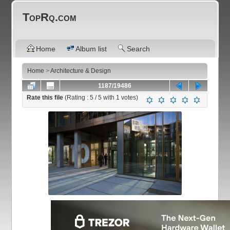
TopRq.com
Home
Album list
Search
Home
>
Architecture & Design
1187/19486
Rate this file
(Rating :
5
/ 5 with
1
votes)