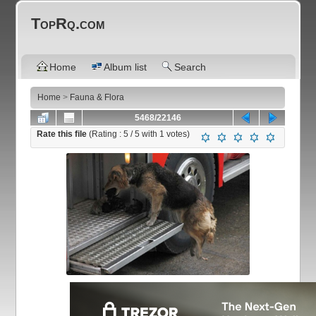
TopRq.com
Home
Album list
Search
Home
>
Fauna & Flora
5468/22146
Rate this file
(Rating :
5
/ 5 with
1
votes)