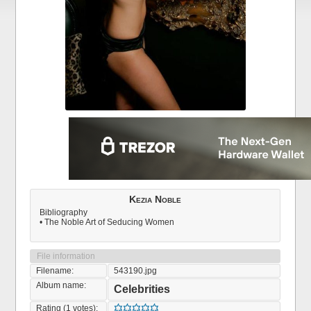
Kezia Noble
Bibliography
• The Noble Art of Seducing Women
File information
Filename:
543190.jpg
Album name:
Celebrities
Rating (1 votes):