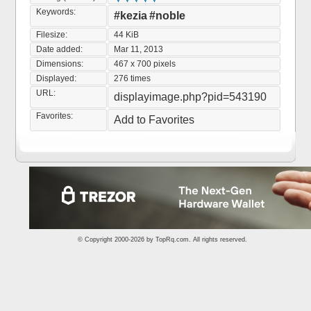
Keywords:
#kezia
#noble
Filesize:
44 KiB
Date added:
Mar 11, 2013
Dimensions:
467 x 700 pixels
Displayed:
276 times
URL:
displayimage.php?pid=543190
Favorites:
Add to Favorites
© Copyright 2000-2026 by
TopRq.com
. All rights reserved.