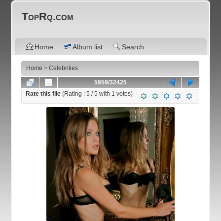
TopRq.com
Home
Album list
Search
Home
>
Celebrities
5959/32425
Rate this file
(Rating :
5
/ 5 with
1
votes)