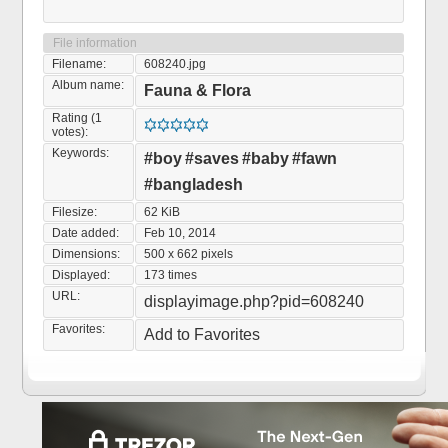
File information
Filename:
608240.jpg
Album name:
Fauna & Flora
Rating (1
votes):
Keywords:
#boy
#saves
#baby
#fawn
#bangladesh
Filesize:
62 KiB
Date added:
Feb 10, 2014
Dimensions:
500 x 662 pixels
Displayed:
173 times
URL:
displayimage.php?pid=608240
Favorites:
Add to Favorites