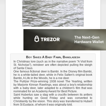
Boy Saves A Baby Fawn, Bangladesh
In Christmas lore (such as in the narrative poem "A Visit from
St. Nicholas"), reindeer are often depicted pulling the sleigh
of Santa Claus.
One famous fictional deer is Bambi. In the Disney film Bambi,
he is a white-tailed deer, while in Felix Salten's original book
Bambi, A Life in the Woods, he is a roe deer.
The Pulitzer Prize-winning 1938 novel The Yearling, written
by Marjorie Kinnan Rawlings, was about a boy's relationship
with a baby deer, later adapted to a children's film that was
nominated for an Academy Award for Best Picture.
Saint Hubertus saw a stag with a crucifix between its antlers
while hunting on Good Friday and was converted to
Christianity by the vision. This story was transferred to Hubert
from St Eustace, of whom it was originally told.