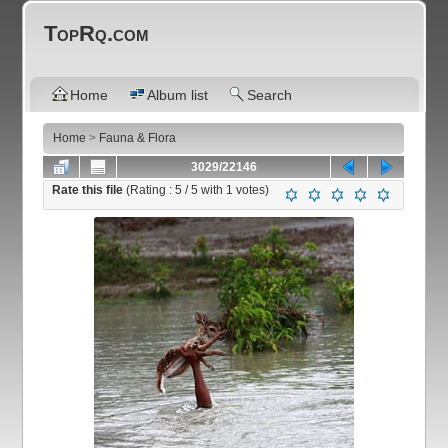
TopRq.com
Home
Album list
Search
Home
>
Fauna & Flora
3029/22146
Rate this file
(Rating :
5
/ 5 with
1
votes)