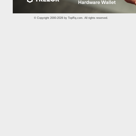
© Copyright 2000-2026 by
TopRq.com
. All rights reserved.