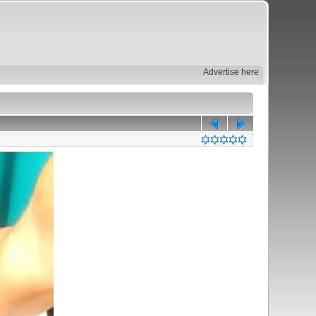
Advertise here