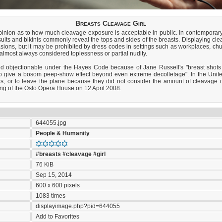
Breasts Cleavage Girl
 opinion as to how much cleavage exposure is acceptable in public. In contempora
its and bikinis commonly reveal the tops and sides of the breasts. Displaying cle
sions, but it may be prohibited by dress codes in settings such as workplaces, c
almost always considered toplessness or partial nudity.
d objectionable under the Hayes Code because of Jane Russell's "breast shots
o give a bosom peep-show effect beyond even extreme decolletage". In the United
ters, or to leave the plane because they did not consider the amount of cleavag
ng of the Oslo Opera House on 12 April 2008.
644055.jpg
People & Humanity
#breasts
#cleavage
#girl
76 KiB
Sep 15, 2014
600 x 600 pixels
1083 times
displayimage.php?pid=644055
Add to Favorites