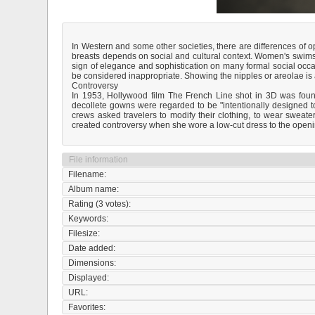
In Western and some other societies, there are differences of
breasts depends on social and cultural context. Women's swimsu
sign of elegance and sophistication on many formal social occa
be considered inappropriate. Showing the nipples or areolae is 
Controversy
In 1953, Hollywood film The French Line shot in 3D was foun
decollete gowns were regarded to be "intentionally designed t
crews asked travelers to modify their clothing, to wear swea
created controversy when she wore a low-cut dress to the openi
File information
Filename:
Album name:
Rating (3 votes):
Keywords:
Filesize:
Date added:
Dimensions:
Displayed:
URL:
Favorites: