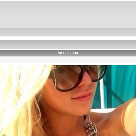
5812/52804