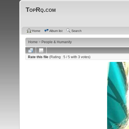
TopRq.com
Home
Album list
Search
Home
>
People & Humanity
Rate this file
(Rating :
5
/ 5 with
3
votes)