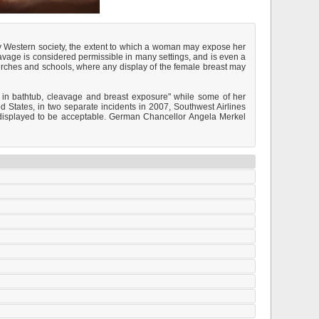
ry Western society, the extent to which a woman may expose her
avage is considered permissible in many settings, and is even a
hurches and schools, where any display of the female breast may
 in bathtub, cleavage and breast exposure" while some of her
 States, in two separate incidents in 2007, Southwest Airlines
e displayed to be acceptable. German Chancellor Angela Merkel