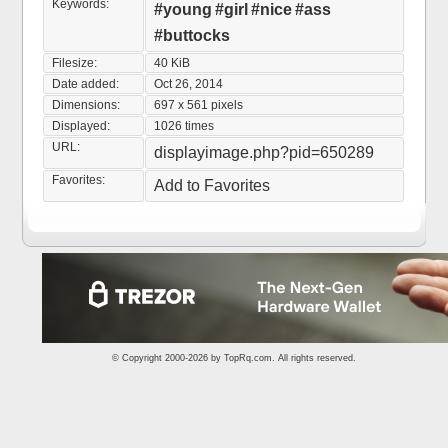
Keywords:
#young
#girl
#nice
#ass
#buttocks
Filesize:
40 KiB
Date added:
Oct 26, 2014
Dimensions:
697 x 561 pixels
Displayed:
1026 times
URL:
displayimage.php?pid=650289
Favorites:
Add to Favorites
© Copyright 2000-2026 by
TopRq.com
. All rights reserved.