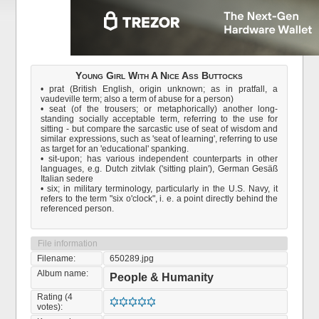
Young Girl With A Nice Ass Buttocks
• prat (British English, origin unknown; as in pratfall, a
vaudeville term; also a term of abuse for a person)
• seat (of the trousers; or metaphorically) another long-
standing socially acceptable term, referring to the use for
sitting - but compare the sarcastic use of seat of wisdom and
similar expressions, such as 'seat of learning', referring to use
as target for an 'educational' spanking.
• sit-upon; has various independent counterparts in other
languages, e.g. Dutch zitvlak ('sitting plain'), German Gesäß
Italian sedere
• six; in military terminology, particularly in the U.S. Navy, it
refers to the term "six o'clock", i. e. a point directly behind the
referenced person.
File information
Filename:
650289.jpg
Album name:
People & Humanity
Rating (4
votes):