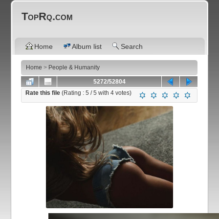
TopRq.com
Home
Album list
Search
Home
>
People & Humanity
5272/52804
Rate this file
(Rating :
5
/ 5 with
4
votes)