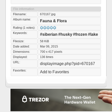
File information
Filename:
670167.jpg
Album name:
Fauna & Flora
Rating (1 votes):
Keywords:
#siberian
#husky
#frozen
#lake
Filesize:
58 KiB
Date added:
Mar 06, 2015
Dimensions:
700 x 417 pixels
Displayed:
136 times
URL:
displayimage.php?pid=670167
Favorites:
Add to Favorites