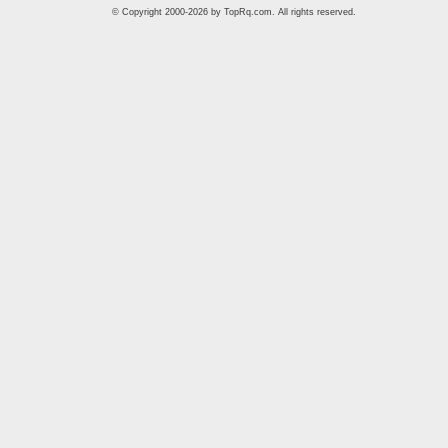
© Copyright 2000-2026 by
TopRq.com
. All rights reserved.