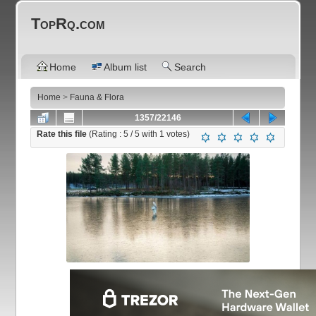
TopRq.com
Home
Album list
Search
Home
>
Fauna & Flora
1357/22146
Rate this file
(Rating :
5
/ 5 with
1
votes)