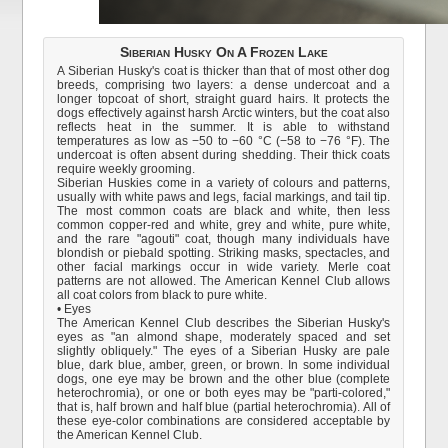
Siberian Husky On A Frozen Lake
A Siberian Husky's coat is thicker than that of most other dog
breeds, comprising two layers: a dense undercoat and a
longer topcoat of short, straight guard hairs. It protects the
dogs effectively against harsh Arctic winters, but the coat also
reflects heat in the summer. It is able to withstand
temperatures as low as −50 to −60 °C (−58 to −76 °F). The
undercoat is often absent during shedding. Their thick coats
require weekly grooming.
Siberian Huskies come in a variety of colours and patterns,
usually with white paws and legs, facial markings, and tail tip.
The most common coats are black and white, then less
common copper-red and white, grey and white, pure white,
and the rare "agouti" coat, though many individuals have
blondish or piebald spotting. Striking masks, spectacles, and
other facial markings occur in wide variety. Merle coat
patterns are not allowed. The American Kennel Club allows
all coat colors from black to pure white.
• Eyes
The American Kennel Club describes the Siberian Husky's
eyes as "an almond shape, moderately spaced and set
slightly obliquely." The eyes of a Siberian Husky are pale
blue, dark blue, amber, green, or brown. In some individual
dogs, one eye may be brown and the other blue (complete
heterochromia), or one or both eyes may be "parti-colored,"
that is, half brown and half blue (partial heterochromia). All of
these eye-color combinations are considered acceptable by
the American Kennel Club.