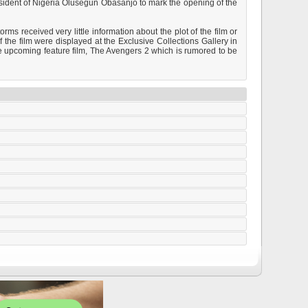
esident of Nigeria Olusegun Obasanjo to mark the opening of the
s received very little information about the plot of the film or
 the film were displayed at the Exclusive Collections Gallery in
e upcoming feature film, The Avengers 2 which is rumored to be