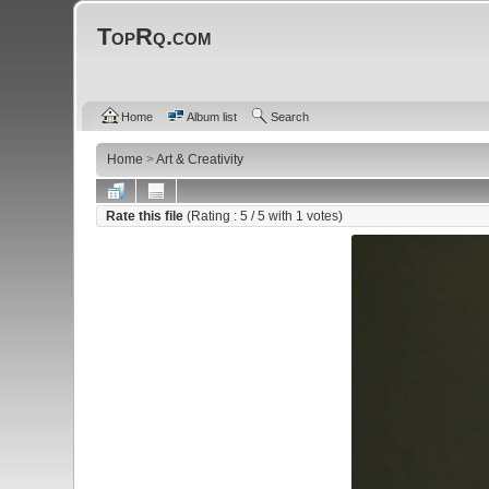
TopRq.com
Home
Album list
Search
Home
>
Art & Creativity
Rate this file
(Rating :
5
/ 5 with
1
votes)