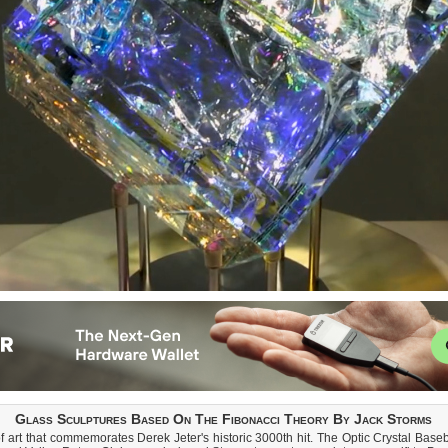
Glass Sculptures Based On The Fibonacci Theory By Jack Storms
 art that commemorates Derek Jeter's historic 3000th hit. The Optic Crystal Base