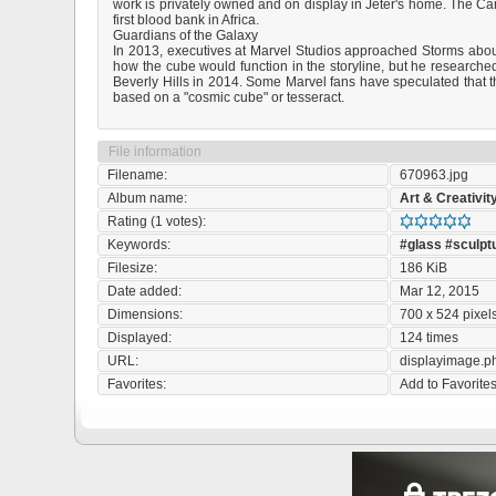
work is privately owned and on display in Jeter's home. The Ca
first blood bank in Africa.
Guardians of the Galaxy
In 2013, executives at Marvel Studios approached Storms about c
how the cube would function in the storyline, but he researched
Beverly Hills in 2014. Some Marvel fans have speculated that 
based on a "cosmic cube" or tesseract.
File information
Filename:
670963.jpg
Album name:
Art & Creativit
Rating (1 votes):
Keywords:
#glass
#sculpt
Filesize:
186 KiB
Date added:
Mar 12, 2015
Dimensions:
700 x 524 pixel
Displayed:
124 times
URL:
displayimage.
Favorites:
Add to Favorite