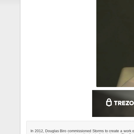
In 2012, Douglas Biro commissioned Storms to create a work of