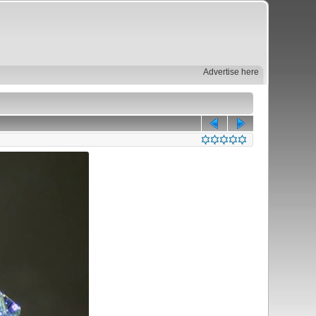
Advertise here