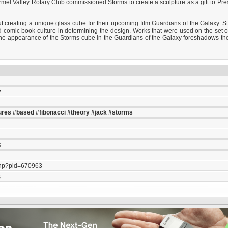
rmel Valley Rotary Club commissioned Storms to create a sculpture as a gift to Pr
reating a unique glass cube for their upcoming film Guardians of the Galaxy. Storm
 comic book culture in determining the design. Works that were used on the set of
the appearance of the Storms cube in the Guardians of the Galaxy foreshadows th
y
ures
#based
#fibonacci
#theory
#jack
#storms
s
php?pid=670963
s