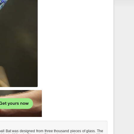
ball Bat was designed from three thousand pieces of glass. The