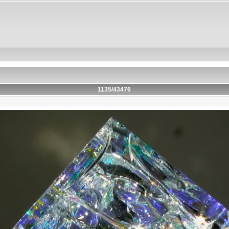
1135/43476