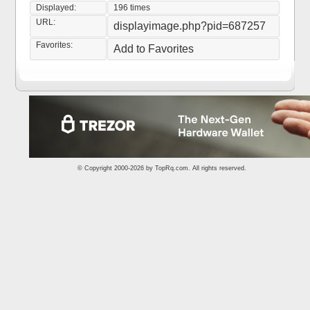
Displayed:
196 times
URL:
displayimage.php?pid=687257
Favorites:
Add to Favorites
© Copyright 2000-2026 by
TopRq.com
. All rights reserved.