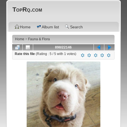
TopRq.com
Home
Album list
Search
Home
>
Fauna & Flora
898/22146
Rate this file
(Rating :
5
/ 5 with
1
votes)