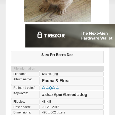
Shar Pei Breed Dog
File information
Filename:
687257.jpg
Album name:
Fauna & Flora
Rating (1 votes):
Keywords:
#shar
#pei
#breed
#dog
Filesize:
48 KiB
Date added:
Jul 20, 2015
Dimensions:
495 x 602 pixels