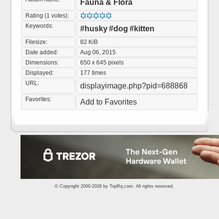
Fauna & Flora
Rating (1 votes):
Keywords:
#husky
#dog
#kitten
Filesize:
82 KiB
Date added:
Aug 06, 2015
Dimensions:
650 x 645 pixels
Displayed:
177 times
URL:
displayimage.php?pid=688868
Favorites:
Add to Favorites
© Copyright 2000-2026 by
TopRq.com
. All rights reserved.