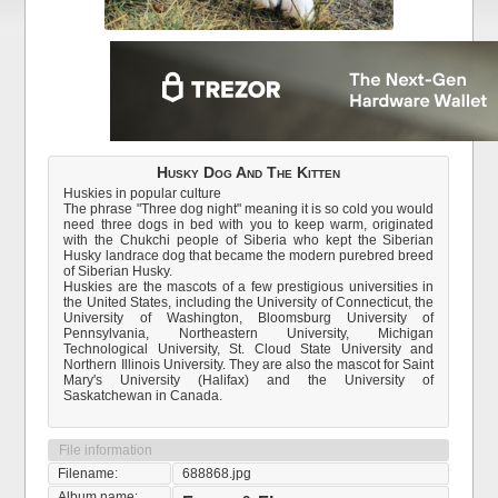
Husky Dog And The Kitten
Huskies in popular culture
The phrase "Three dog night" meaning it is so cold you would
need three dogs in bed with you to keep warm, originated
with the Chukchi people of Siberia who kept the Siberian
Husky landrace dog that became the modern purebred breed
of Siberian Husky.
Huskies are the mascots of a few prestigious universities in
the United States, including the University of Connecticut, the
University of Washington, Bloomsburg University of
Pennsylvania, Northeastern University, Michigan
Technological University, St. Cloud State University and
Northern Illinois University. They are also the mascot for Saint
Mary's University (Halifax) and the University of
Saskatchewan in Canada.
File information
Filename:
688868.jpg
Album name: