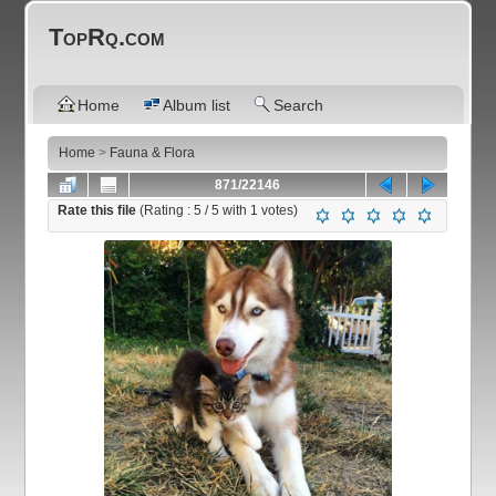
TopRq.com
Home
Album list
Search
Home
>
Fauna & Flora
871/22146
Rate this file
(Rating :
5
/ 5 with
1
votes)