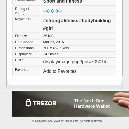
Sport and Fitness
Rating (1
votes):
Keywords:
#strong
#fitness
#bodybuilding
#girl
Filesize:
35 KiB
Date added:
Mar 23, 2016
Dimensions:
700 x 467 pixels
Displayed:
241 times
URL:
displayimage.php?pid=705014
Favorites:
Add to Favorites
© Copyright 2000-2026 by
TopRq.com
. All rights reserved.