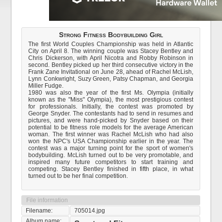
Strong Fitness Bodybuilding Girl
The first World Couples Championship was held in Atlantic
City on April 8. The winning couple was Stacey Bentley and
Chris Dickerson, with April Nicotra and Robby Robinson in
second. Bentley picked up her third consecutive victory in the
Frank Zane Invitational on June 28, ahead of Rachel McLish,
Lynn Conkwright, Suzy Green, Patsy Chapman, and Georgia
Miller Fudge.
1980 was also the year of the first Ms. Olympia (initially
known as the "Miss" Olympia), the most prestigious contest
for professionals. Initially, the contest was promoted by
George Snyder. The contestants had to send in resumes and
pictures, and were hand-picked by Snyder based on their
potential to be fitness role models for the average American
woman. The first winner was Rachel McLish who had also
won the NPC's USA Championship earlier in the year. The
contest was a major turning point for the sport of women's
bodybuilding. McLish turned out to be very promotable, and
inspired many future competitors to start training and
competing. Stacey Bentley finished in fifth place, in what
turned out to be her final competition.
File information
Filename:
705014.jpg
Album name: