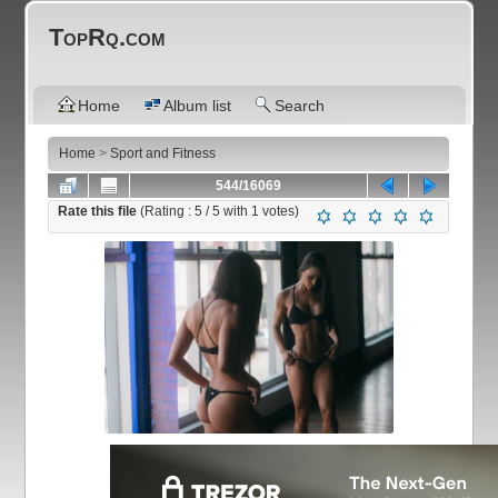
TopRq.com
Home
Album list
Search
Home
>
Sport and Fitness
544/16069
Rate this file
(Rating :
5
/ 5 with
1
votes)