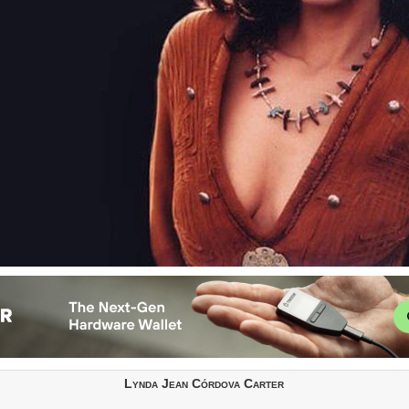
Lynda Jean Córdova Carter