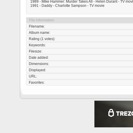
1989 - Mike Hammer: Murder Takes All - Helen Durant - TV mov
1991 - Daddy - Charlotte Sampson - TV movie
File information
Filename:
Album name:
Rating (1 votes):
Keywords:
Filesize:
Date added:
Dimensions:
Displayed:
URL:
Favorites: