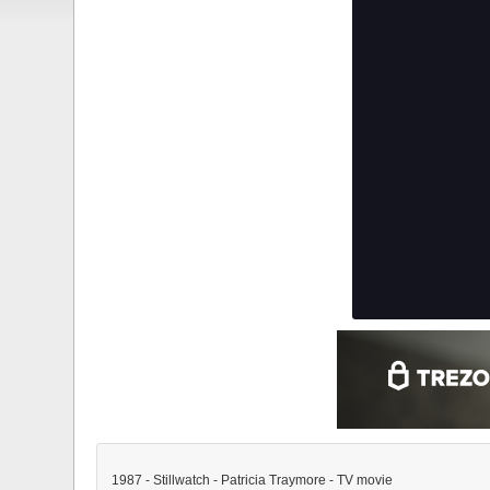
1987 - Stillwatch - Patricia Traymore - TV movie