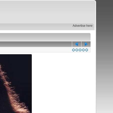
Advertise here