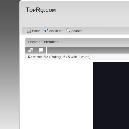
TopRq.com
Home
Album list
Search
Home
>
Celebrities
Rate this file
(Rating :
5
/ 5 with
1
votes)