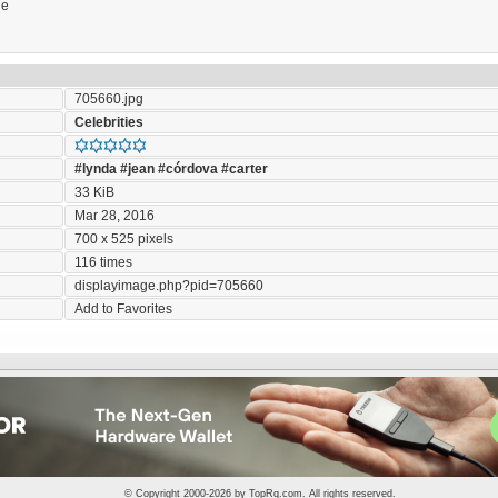
ie
705660.jpg
Celebrities
#lynda
#jean
#córdova
#carter
33 KiB
Mar 28, 2016
700 x 525 pixels
116 times
displayimage.php?pid=705660
Add to Favorites
© Copyright 2000-2026 by
TopRq.com
. All rights reserved.