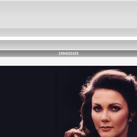
1094/32425