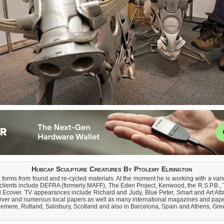
Hubcap Sculpture Creatures By Ptolemy Elrington
 forms from found and re-cycled materials. At the moment he is working with a varie
ast clients include DEFRA (formerly MAFF), The Eden Project, Kenwood, the R.S.P.
 Ecover. TV appearances include Richard and Judy, Blue Peter, Smart and Art Att
rver and numerous local papers as well as many international magazines and pape
lemere, Rutland, Salisbury, Scotland and also in Barcelona, Spain and Athens, Gree