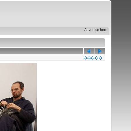
Advertise here