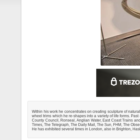
Within his work he concentrates on creating sculpture of natural
wheel trims which he re-shapes into a variety of life forms. P
County Council, Ronseal, Anglian Water, East Coast Trains and
Times, The Telegraph, The Daily Mail, The Sun, FHM, The Obse
He has exhibited several times in London, also in Brighton, Has