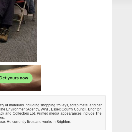
ty of materials including shopping trolleys, scrap metal and car
B., The Environment Agency, WWF, Essex County Council, Brighton
ack and Collectors Lot. Printed media appearances include The
rs.
ce. He currently lives and works in Brighton.