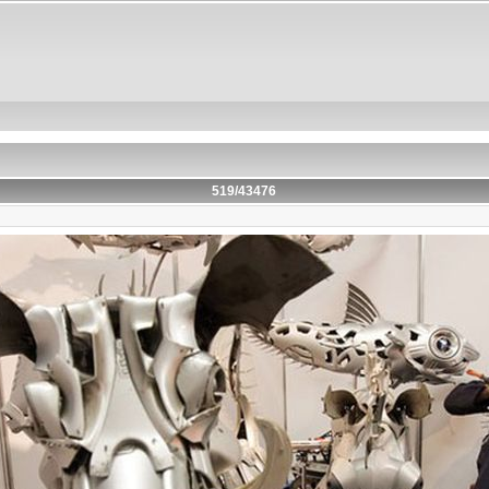
519/43476