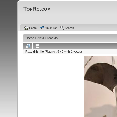
TopRq.com
Home
Album list
Search
Home
>
Art & Creativity
Rate this file
(Rating :
5
/ 5 with
1
votes)