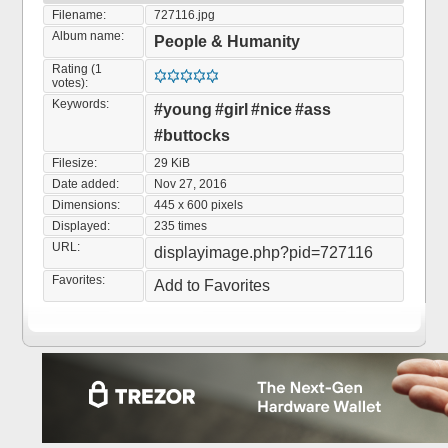
Filename:
727116.jpg
Album name:
People & Humanity
Rating (1
votes):
Keywords:
#young
#girl
#nice
#ass
#buttocks
Filesize:
29 KiB
Date added:
Nov 27, 2016
Dimensions:
445 x 600 pixels
Displayed:
235 times
URL:
displayimage.php?pid=727116
Favorites:
Add to Favorites