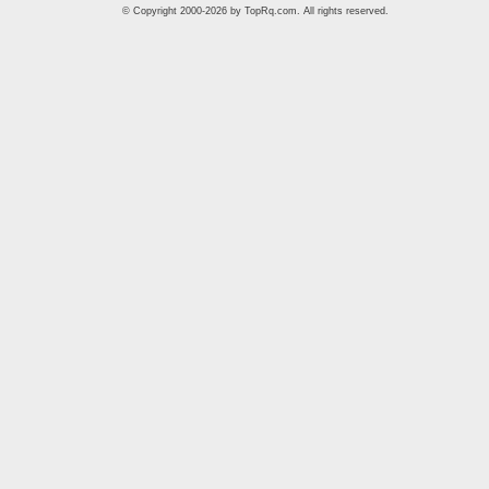
© Copyright 2000-2026 by
TopRq.com
. All rights reserved.