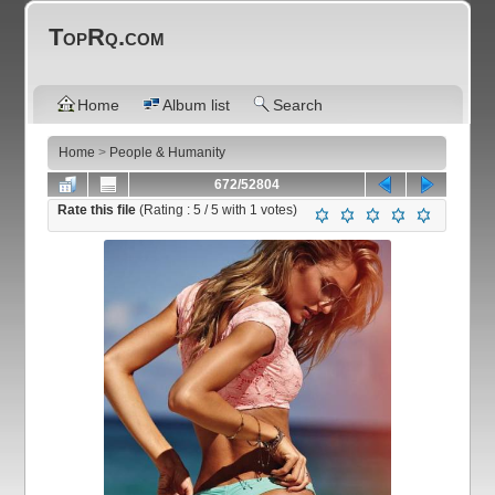
TopRq.com
Home
Album list
Search
Home
>
People & Humanity
672/52804
Rate this file
(Rating :
5
/ 5 with
1
votes)