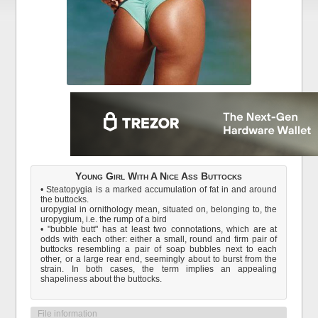
Young Girl With A Nice Ass Buttocks
• Steatopygia is a marked accumulation of fat in and around
the buttocks.
uropygial in ornithology mean, situated on, belonging to, the
uropygium, i.e. the rump of a bird
• "bubble butt" has at least two connotations, which are at
odds with each other: either a small, round and firm pair of
buttocks resembling a pair of soap bubbles next to each
other, or a large rear end, seemingly about to burst from the
strain. In both cases, the term implies an appealing
shapeliness about the buttocks.
File information