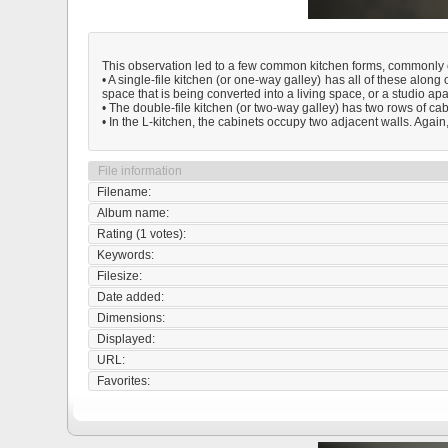
This observation led to a few common kitchen forms, commonly ch
• A single-file kitchen (or one-way galley) has all of these along 
space that is being converted into a living space, or a studio ap
• The double-file kitchen (or two-way galley) has two rows of cabi
• In the L-kitchen, the cabinets occupy two adjacent walls. Again,
File information
Filename:
Album name:
Rating (1 votes):
Keywords:
Filesize:
Date added:
Dimensions:
Displayed:
URL:
Favorites: