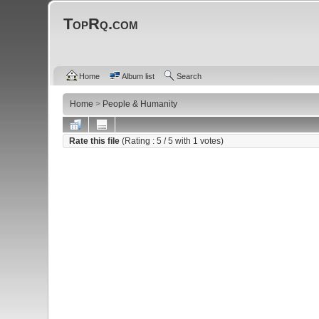
TopRq.com
Home
Album list
Search
Home
>
People & Humanity
Rate this file
(Rating :
5
/ 5 with
1
votes)