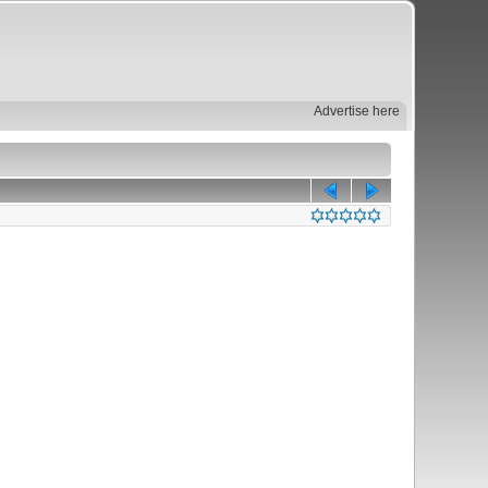
Advertise here