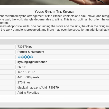
Young Girl In The Kitchen
aracterized by the arrangement of the kitchen cabinets and sink, stove, and refrig
one wall; the work triangle degenerates to a line. This is not optimal, but often the o
artment.
nets at opposite walls, one containing the stove and the sink, the other the refrigerat
 the work triangle is preserved, and there may even be space for an additional table a
730379.jpg
People & Humanity
#young
#girl
#kitchen
36 KiB
Jan 10, 2017
441 x 600 pixels
270 times
displayimage.php?pid=730379
Add to Favorites