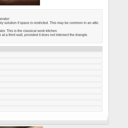
erator:
nly solution if space is restricted. This may be common in an attic
or. This is the classical work kitchen.
t a third wall, provided it does not intersect the triangle.