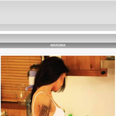
485/52804